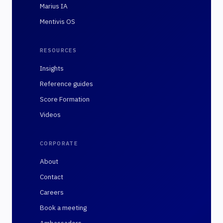
Marius IA
Mentivis OS
RESOURCES
Insights
Reference guides
Score Formation
Videos
CORPORATE
About
Contact
Careers
Book a meeting