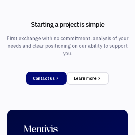
Starting a project is simple
First exchange with no commitment, analysis of your
needs and clear positioning on our ability to support
you.
Contact us
Learn more