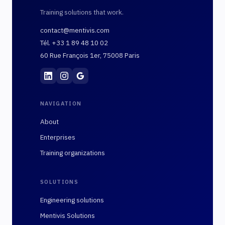
Training solutions that work.
contact@mentivis.com
Tél. +33 1 89 48 10 02
60 Rue François 1er, 75008 Paris
Mentivis
·
01 89 48 10 02
·
60 Rue François 1er, 7
NAVIGATION
About
Enterprises
Training organizations
SOLUTIONS
Engineering solutions
Mentivis Solutions