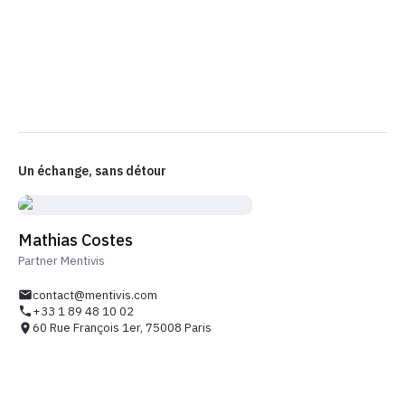
Un échange, sans détour
Mathias Costes
Partner Mentivis
contact@mentivis.com
+33 1 89 48 10 02
60 Rue François 1er, 75008 Paris