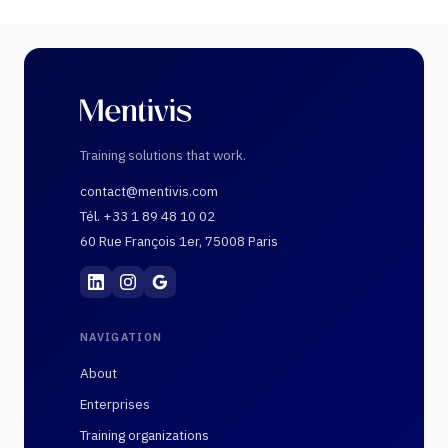
Training solutions that work.
contact@mentivis.com
Tél. +33 1 89 48 10 02
60 Rue François 1er, 75008 Paris
Mentivis
·
01 89 48 10 02
·
60 Rue François 1er, 7
NAVIGATION
About
Enterprises
Training organizations