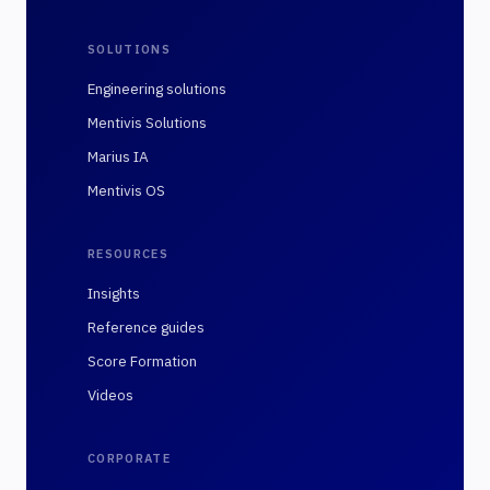
SOLUTIONS
Engineering solutions
Mentivis Solutions
Marius IA
Mentivis OS
RESOURCES
Insights
Reference guides
Score Formation
Videos
CORPORATE