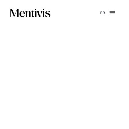
FR
CONVICTION.
Training is not a cost.
It is a system
for producing value.
Mentivis designs the systems that enable organizations
to train, certify and grow their talent. From strategy to