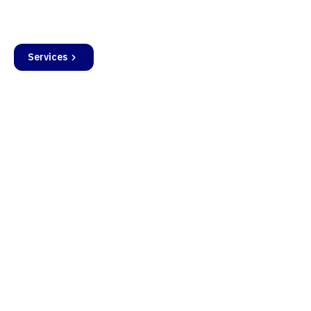
operational deployment.
Services