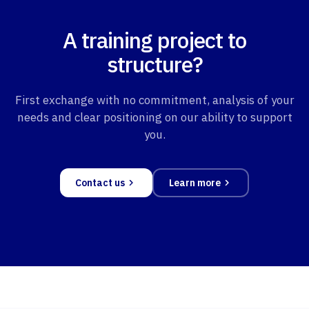
A training project to
structure?
First exchange with no commitment, analysis of your
needs and clear positioning on our ability to support
you.
Contact us
Learn more