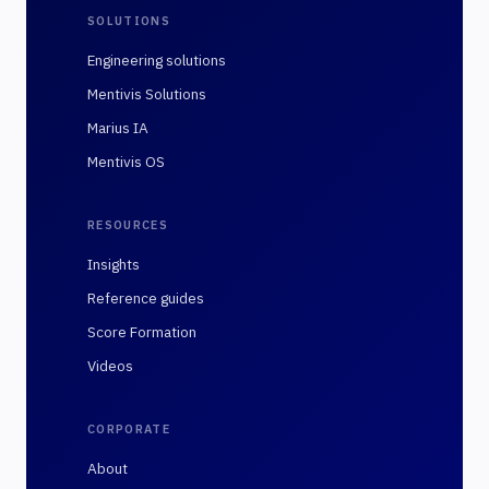
SOLUTIONS
Engineering solutions
Mentivis Solutions
Marius IA
Mentivis OS
RESOURCES
Insights
Reference guides
Score Formation
Videos
CORPORATE
About