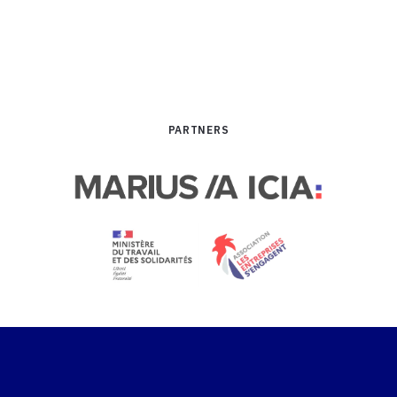
performance
PARTNERS