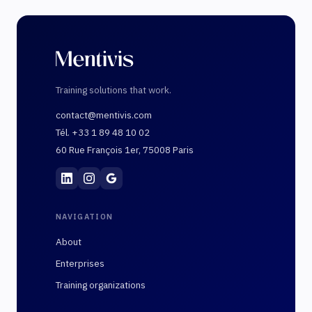
Training solutions that work.
contact@mentivis.com
Tél. +33 1 89 48 10 02
60 Rue François 1er, 75008 Paris
Mentivis
·
01 89 48 10 02
·
60 Rue François 1er, 7
NAVIGATION
About
Enterprises
Training organizations