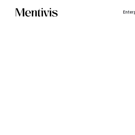
Enter
BOOK A MEETING
A c
stra