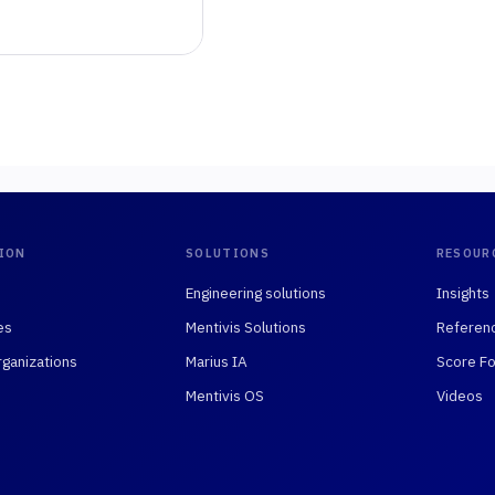
ION
SOLUTIONS
RESOUR
Engineering solutions
Insights
es
Mentivis Solutions
Referen
rganizations
Marius IA
Score Fo
Mentivis OS
Videos
75008 Paris