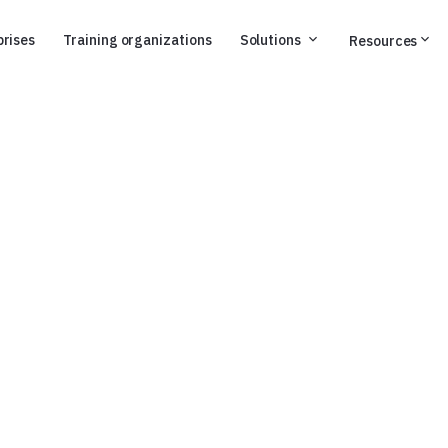
prises
Training organizations
Solutions
Resources
onversation,
ight to the point