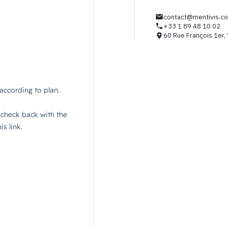
contact@mentivis.c
+33 1 89 48 10 02
60 Rue François 1er,