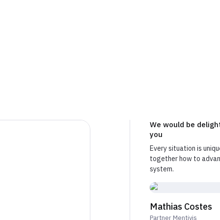
free and without commitment. We listen, then we honest
ht people for your project.
We would be delight
you
Every situation is uniqu
together how to advanc
system.
Mathias Costes
Partner Mentivis