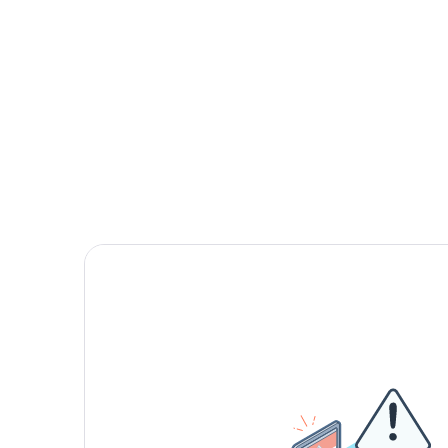
First meeting 
we are the rig