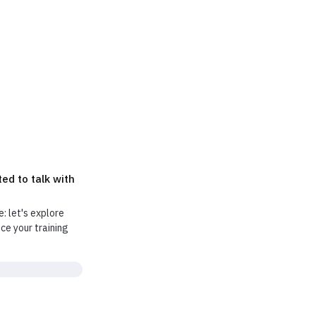
ly tell you if
ed to talk with
e: let's explore
e your training