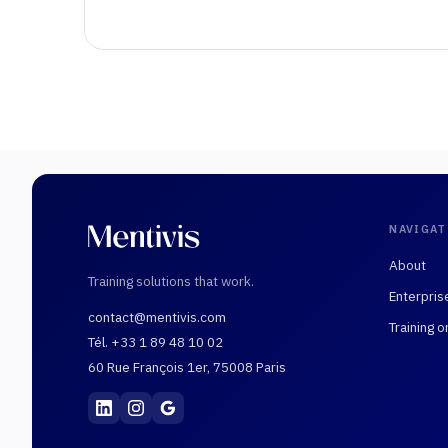
NAVIGAT
About
Training solutions that work.
Enterpris
contact@mentivis.com
Training o
Tél. +33 1 89 48 10 02
60 Rue François 1er, 75008 Paris
Mentivis
·
01 89 48 10 02
·
60 Rue François 1er, 