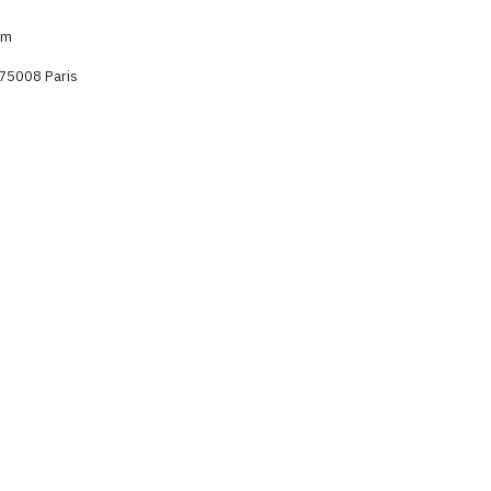
om
 75008 Paris