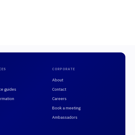
CES
CORPORATE
About
ce guides
Contact
rmation
Careers
Book a meeting
Ambassadors