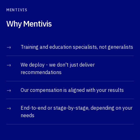
MENTIVIS
Why Mentivis
→
Training and education specialists, not generalists
→
We deploy - we don't just deliver
recommendations
→
Our compensation is aligned with your results
→
End-to-end or stage-by-stage, depending on your
needs