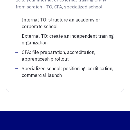
from scratch - TO, CFA, specialized school.
Internal TO: structure an academy or
corporate school
External TO: create an independent training
organization
CFA: file preparation, accreditation,
apprenticeship rollout
Specialized school: positioning, certification,
commercial launch