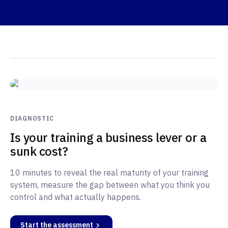
DIAGNOSTIC
Is your training a business lever or a
sunk cost?
10 minutes to reveal the real maturity of your training
system, measure the gap between what you think you
control and what actually happens.
Start the assessment