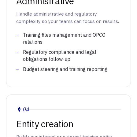
Administrative
Handle administrative and regulatory
complexity so your teams can focus on results.
Training files management and OPCO
relations
Regulatory compliance and legal
obligations follow-up
Budget steering and training reporting
04
Entity creation
Build your internal or external training entity