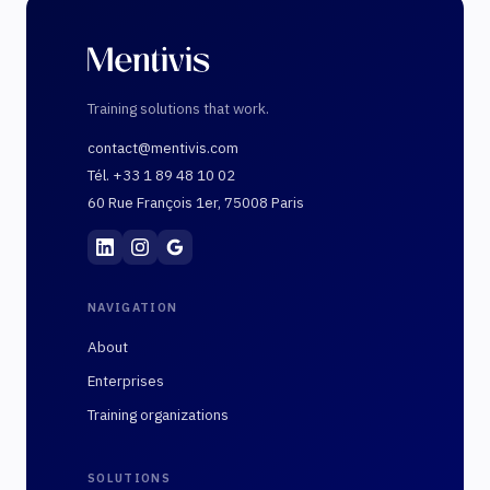
Training solutions that work.
contact@mentivis.com
Tél. +33 1 89 48 10 02
60 Rue François 1er, 75008 Paris
Mentivis
·
01 89 48 10 02
·
60 Rue François 1er, 7
NAVIGATION
About
Enterprises
Training organizations
SOLUTIONS