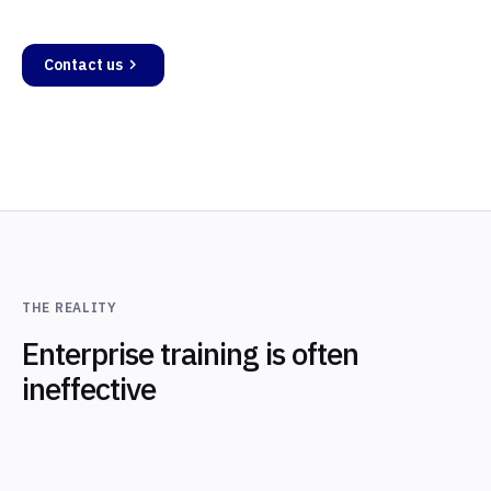
Contact us
THE REALITY
Enterprise training is often
ineffective