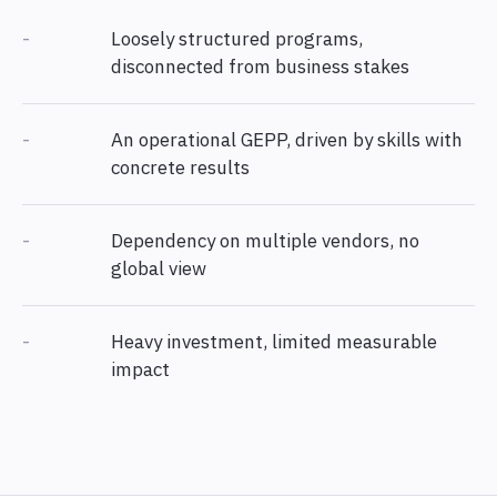
-
Loosely structured programs,
disconnected from business stakes
-
An operational GEPP, driven by skills with
concrete results
-
Dependency on multiple vendors, no
global view
-
Heavy investment, limited measurable
impact