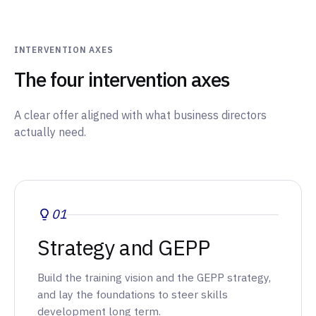
INTERVENTION AXES
The four intervention axes
A clear offer aligned with what business directors
actually need.
01
Strategy and GEPP
Build the training vision and the GEPP strategy,
and lay the foundations to steer skills
development long term.