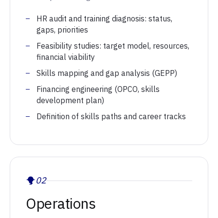
HR audit and training diagnosis: status,
gaps, priorities
Feasibility studies: target model, resources,
financial viability
Skills mapping and gap analysis (GEPP)
Financing engineering (OPCO, skills
development plan)
Definition of skills paths and career tracks
02
Operations