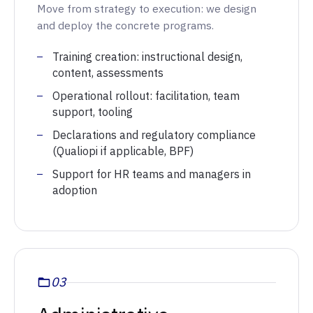
Move from strategy to execution: we design
and deploy the concrete programs.
Training creation: instructional design,
content, assessments
Operational rollout: facilitation, team
support, tooling
Declarations and regulatory compliance
(Qualiopi if applicable, BPF)
Support for HR teams and managers in
adoption
03