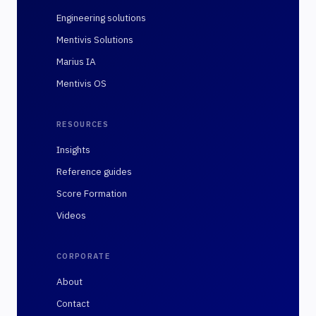
Engineering solutions
Mentivis Solutions
Marius IA
Mentivis OS
RESOURCES
Insights
Reference guides
Score Formation
Videos
CORPORATE
About
Contact