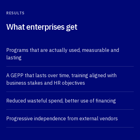
RESULTS
What enterprises get
Programs that are actually used, measurable and
lasting
A GEPP that lasts over time, training aligned with
business stakes and HR objectives
Reduced wasteful spend, better use of financing
Progressive independence from external vendors