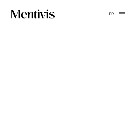
FR
YOU ARE AN ENTERPRISE
Turn training into a
performance lever that lasts.
GEPP, internal academies, skills development, program
structuring - Mentivis designs and deploys training
solutions that are truly operational.