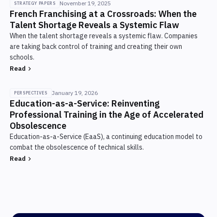
November 19, 2025
STRATEGY PAPERS
solution being implemented
network), target acquisition cost under €600
French Franchising at a Crossroads: When the
Talent Shortage Reveals a Systemic Flaw
per apprentice, campaigns launched in
Budget invested
Duration
When the talent shortage reveals a systemic flaw. Companies
January-February for a September intake.
9.9k €
6 weeks
are taking back control of training and creating their own
schools.
Result
Read
3 sites · Toulon · Lyon · Bordeaux · ~300
apprentices at scale · Break-even expected year
January 19, 2026
PERSPECTIVES
Education-as-a-Service: Reinventing
4
Professional Training in the Age of Accelerated
Obsolescence
Budget invested
Education-as-a-Service (EaaS), a continuing education model to
~2.2 M€ (central CAPEX 960k€ + 3 sites ~1.2 M€)
combat the obsolescence of technical skills.
Duration
Read
3 years (staggered openings)