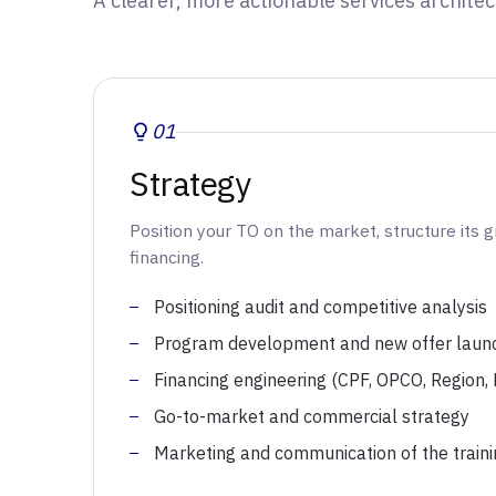
A clearer, more actionable services architec
01
Strategy
Position your TO on the market, structure its 
financing.
Positioning audit and competitive analysis
Program development and new offer laun
Financing engineering (CPF, OPCO, Region,
Go-to-market and commercial strategy
Marketing and communication of the traini