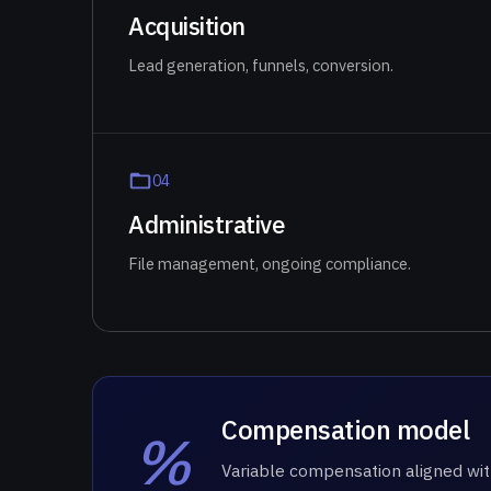
Acquisition
Lead generation, funnels, conversion.
0
4
Administrative
File management, ongoing compliance.
Compensation model
%
Variable compensation aligned wit