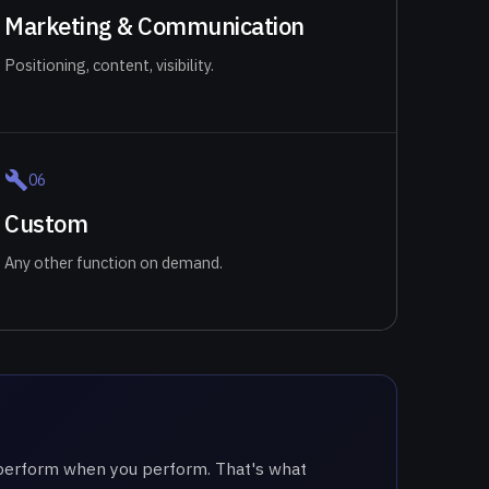
Marketing & Communication
Positioning, content, visibility.
0
6
Custom
Any other function on demand.
e perform when you perform. That's what