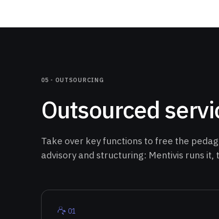
05 -
OUTSOURCING
Outsourced servi
Take over key functions to free the pedago
advisory and structuring: Mentivis runs it,
0
1