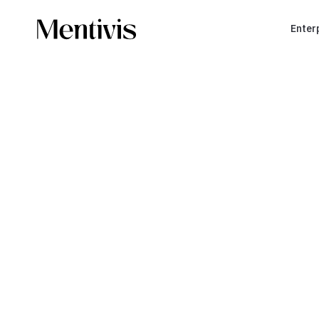
Enter
YOU ARE A TRAINING ORGANIZATION
Build a
soli
organization