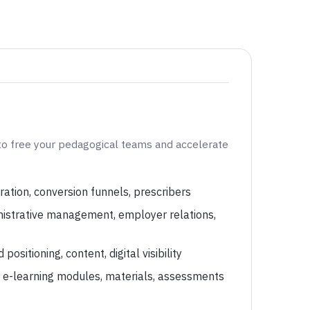
to free your pedagogical teams and accelerate
ration, conversion funnels, prescribers
nistrative management, employer relations,
ositioning, content, digital visibility
: e-learning modules, materials, assessments