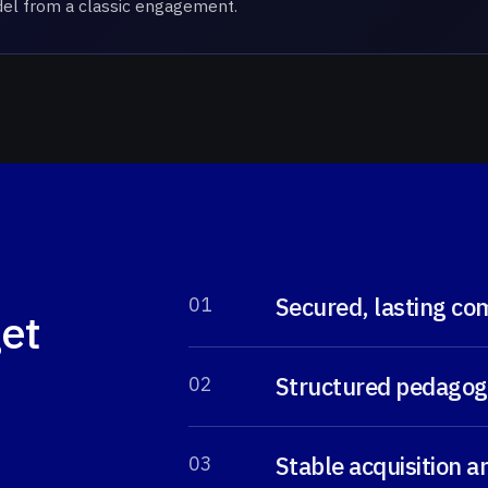
odel from a classic engagement.
Secured, lasting co
0
1
get
Structured pedagogi
0
2
Stable acquisition 
0
3