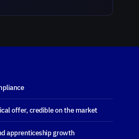
mpliance
cal offer, credible on the market
and apprenticeship growth