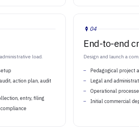
04
End-to-end cr
administrative load.
Design and launch a compl
 setup
Pedagogical project 
dit, action plan, audit
Legal and administrati
Operational process
ection, entry, filing
Initial commercial de
 compliance