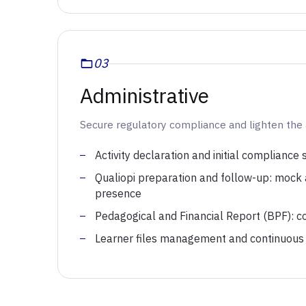
03
Administrative
Secure regulatory compliance and lighten the 
Activity declaration and initial compliance
Qualiopi preparation and follow-up: mock au
presence
Pedagogical and Financial Report (BPF): coll
Learner files management and continuous