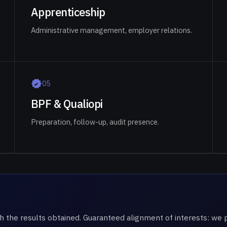
Apprenticeship
Administrative management, employer relations.
0
5
BPF & Qualiopi
Preparation, follow-up, audit presence.
h the results obtained. Guaranteed alignment of interests: w