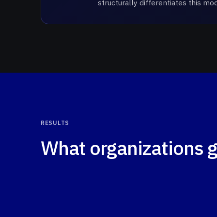
structurally differentiates this m
RESULTS
What organizations 