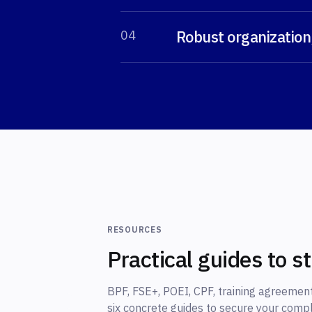
Robust organization
0
4
RESOURCES
Practical guides to s
BPF, FSE+, POEI, CPF, training agreement
six concrete guides to secure your comp