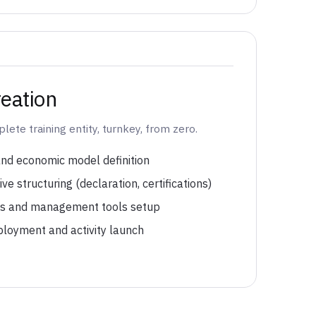
eation
ete training entity, turnkey, from zero.
and economic model definition
ve structuring (declaration, certifications)
es and management tools setup
ployment and activity launch