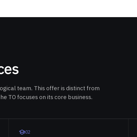
ces
gical team. This offer is distinct from
 the TO focuses on its core business.
0
2