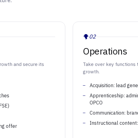
ture.
02
Operations
growth and secure its
Take over key functions 
growth.
Acquisition: lead gene
ches
Apprenticeship: admi
OPCO
 FSE)
Communication: brand p
Instructional content
ng offer