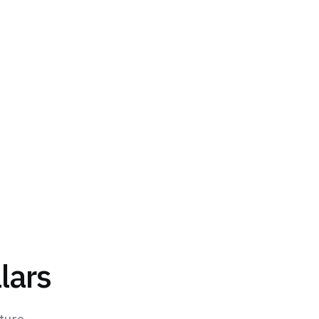
ports training organizations at every
ce steering.
lars