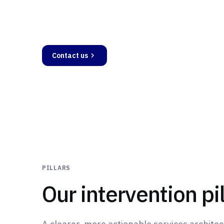
Creation, compliance, growth - Mentivis sup
stage, from initial structuring to performan
Contact us
Services
PILLARS
Our intervention pil