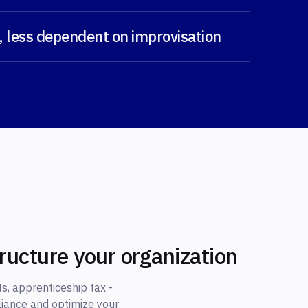
, less dependent on improvisation
tructure your organization
s, apprenticeship tax -
liance and optimize your