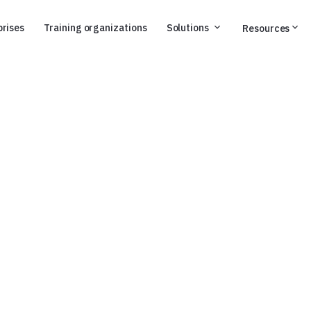
prises
Training organizations
Solutions
Resources
d and compliant
.