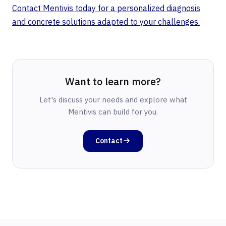
Contact Mentivis today for a personalized diagnosis
and concrete solutions adapted to your challenges.
Want to learn more?
Let's discuss your needs and explore what
Mentivis can build for you.
Contact