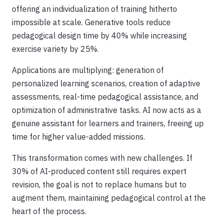
offering an individualization of training hitherto
impossible at scale. Generative tools reduce
pedagogical design time by 40% while increasing
exercise variety by 25%.
Applications are multiplying: generation of
personalized learning scenarios, creation of adaptive
assessments, real-time pedagogical assistance, and
optimization of administrative tasks. AI now acts as a
genuine assistant for learners and trainers, freeing up
time for higher value-added missions.
This transformation comes with new challenges. If
30% of AI-produced content still requires expert
revision, the goal is not to replace humans but to
augment them, maintaining pedagogical control at the
heart of the process.