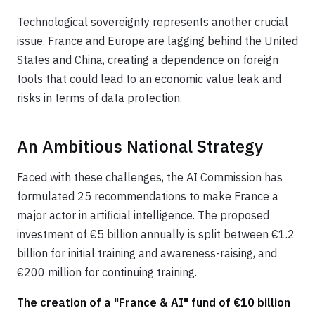
Technological sovereignty represents another crucial
issue. France and Europe are lagging behind the United
States and China, creating a dependence on foreign
tools that could lead to an economic value leak and
risks in terms of data protection.
An Ambitious National Strategy
Faced with these challenges, the AI Commission has
formulated 25 recommendations to make France a
major actor in artificial intelligence. The proposed
investment of €5 billion annually is split between €1.2
billion for initial training and awareness-raising, and
€200 million for continuing training.
The creation of a "France & AI" fund of €10 billion