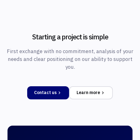
Starting a project is simple
First exchange with no commitment, analysis of your
needs and clear positioning on our ability to support
you.
Contact us
Learn more