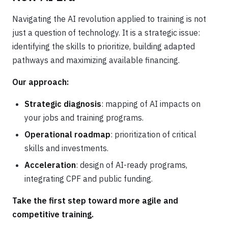
Navigating the AI revolution applied to training is not
just a question of technology. It is a strategic issue:
identifying the skills to prioritize, building adapted
pathways and maximizing available financing.
Our approach:
Strategic diagnosis
: mapping of AI impacts on
your jobs and training programs.
Operational roadmap
: prioritization of critical
skills and investments.
Acceleration
: design of AI-ready programs,
integrating CPF and public funding.
Take the first step toward more agile and
competitive training.