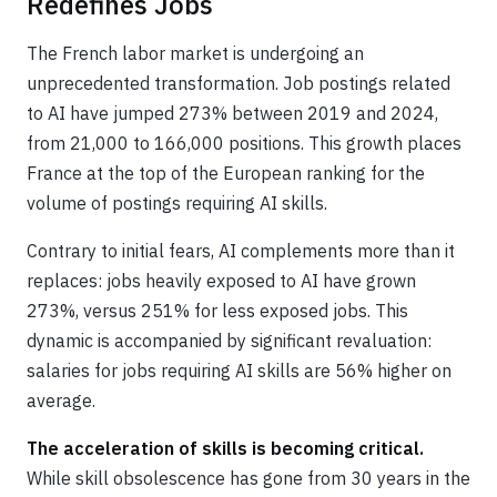
Redefines Jobs
The French labor market is undergoing an
unprecedented transformation. Job postings related
to AI have jumped 273% between 2019 and 2024,
from 21,000 to 166,000 positions. This growth places
France at the top of the European ranking for the
volume of postings requiring AI skills.
Contrary to initial fears, AI complements more than it
replaces: jobs heavily exposed to AI have grown
273%, versus 251% for less exposed jobs. This
dynamic is accompanied by significant revaluation:
salaries for jobs requiring AI skills are 56% higher on
average.
The acceleration of skills is becoming critical.
While skill obsolescence has gone from 30 years in the