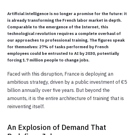
Artificial intelligence is no longer a promise for the future: it
is already transforming the French labor market in depth.
Comparable to the emergence of the Internet, this
technological revolution requires a complete overhaul of
our approaches to professional training. The figures speak
for themselves: 27% of tasks performed by French
employees could be entrusted to AI by 2030, potentially
forcing 1.7 million people to change jobs.
Faced with this disruption, France is deploying an
ambitious strategy, driven by a public investment of €5
billion annually over five years. But beyond the
amounts, it is the entire architecture of training that is
reinventing itself.
An Explosion of Demand That