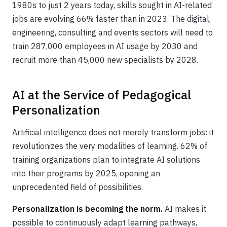
1980s to just 2 years today, skills sought in AI-related
jobs are evolving 66% faster than in 2023. The digital,
engineering, consulting and events sectors will need to
train 287,000 employees in AI usage by 2030 and
recruit more than 45,000 new specialists by 2028.
AI at the Service of Pedagogical
Personalization
Artificial intelligence does not merely transform jobs: it
revolutionizes the very modalities of learning. 62% of
training organizations plan to integrate AI solutions
into their programs by 2025, opening an
unprecedented field of possibilities.
Personalization is becoming the norm.
AI makes it
possible to continuously adapt learning pathways,