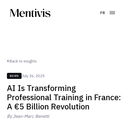
FR
Back to insights
July 26, 2025
NEWS
AI Is Transforming
Professional Training in France:
A €5 Billion Revolution
By
Jean-Marc Benetti