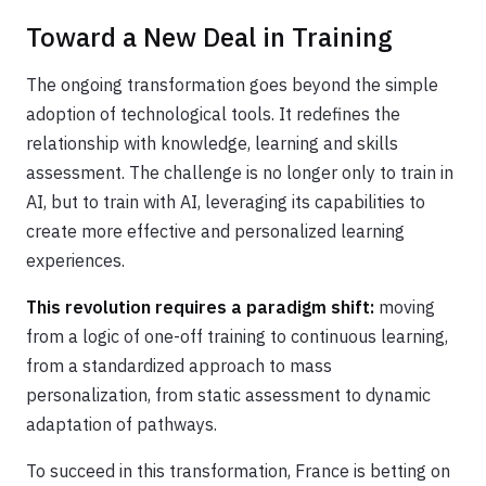
Toward a New Deal in Training
The ongoing transformation goes beyond the simple
adoption of technological tools. It redefines the
relationship with knowledge, learning and skills
assessment. The challenge is no longer only to train in
AI, but to train with AI, leveraging its capabilities to
create more effective and personalized learning
experiences.
This revolution requires a paradigm shift:
moving
from a logic of one-off training to continuous learning,
from a standardized approach to mass
personalization, from static assessment to dynamic
adaptation of pathways.
To succeed in this transformation, France is betting on