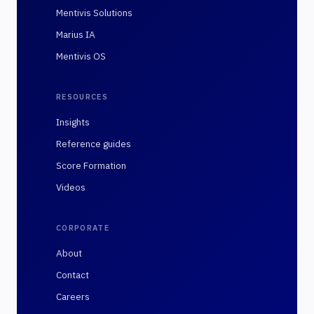
Mentivis Solutions
Marius IA
Mentivis OS
RESOURCES
Insights
Reference guides
Score Formation
Videos
CORPORATE
About
Contact
Careers