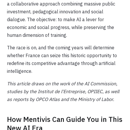
a collaborative approach combining massive public
investment, pedagogical innovation and social
dialogue. The objective: to make AI a lever for
economic and social progress, while preserving the
human dimension of training.
The race is on, and the coming years will determine
whether France can seize this historic opportunity to
redefine its competitive advantage through artificial
intelligence.
This article draws on the work of the AI Commission,
studies by the Institut de l'Entreprise, OPIIEC, as well
as reports by OPCO Atlas and the Ministry of Labor.
How Mentivis Can Guide You in This
New AI Era