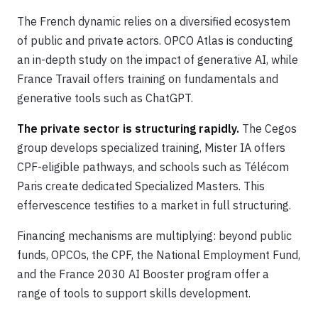
The French dynamic relies on a diversified ecosystem
of public and private actors. OPCO Atlas is conducting
an in-depth study on the impact of generative AI, while
France Travail offers training on fundamentals and
generative tools such as ChatGPT.
The private sector is structuring rapidly.
The Cegos
group develops specialized training, Mister IA offers
CPF-eligible pathways, and schools such as Télécom
Paris create dedicated Specialized Masters. This
effervescence testifies to a market in full structuring.
Financing mechanisms are multiplying: beyond public
funds, OPCOs, the CPF, the National Employment Fund,
and the France 2030 AI Booster program offer a
range of tools to support skills development.