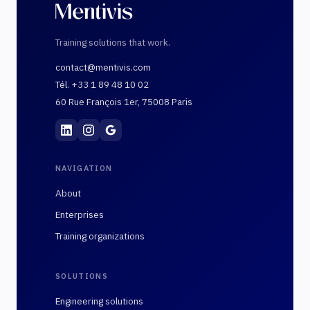
Training solutions that work.
contact@mentivis.com
Tél. +33 1 89 48 10 02
60 Rue François 1er, 75008 Paris
Mentivis
·
01 89 48 10 02
·
60 Rue François 1er, 7
NAVIGATION
About
Enterprises
Training organizations
SOLUTIONS
Engineering solutions