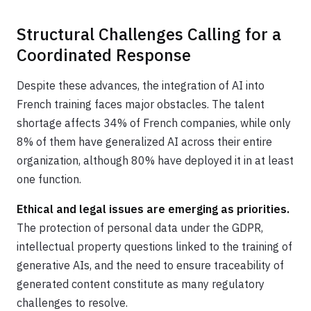
Structural Challenges Calling for a
Coordinated Response
Despite these advances, the integration of AI into
French training faces major obstacles. The talent
shortage affects 34% of French companies, while only
8% of them have generalized AI across their entire
organization, although 80% have deployed it in at least
one function.
Ethical and legal issues are emerging as priorities.
The protection of personal data under the GDPR,
intellectual property questions linked to the training of
generative AIs, and the need to ensure traceability of
generated content constitute as many regulatory
challenges to resolve.