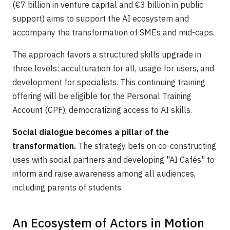
(€7 billion in venture capital and €3 billion in public
support) aims to support the AI ecosystem and
accompany the transformation of SMEs and mid-caps.
The approach favors a structured skills upgrade in
three levels: acculturation for all, usage for users, and
development for specialists. This continuing training
offering will be eligible for the Personal Training
Account (CPF), democratizing access to AI skills.
Social dialogue becomes a pillar of the
transformation.
The strategy bets on co-constructing
uses with social partners and developing "AI Cafés" to
inform and raise awareness among all audiences,
including parents of students.
An Ecosystem of Actors in Motion