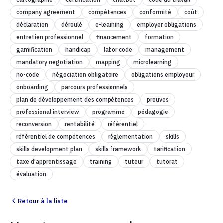
company agreement
compétences
conformité
coût
déclaration
déroulé
e-learning
employer obligations
entretien professionnel
financement
formation
gamification
handicap
labor code
management
mandatory negotiation
mapping
microlearning
no-code
négociation obligatoire
obligations employeur
onboarding
parcours professionnels
plan de développement des compétences
preuves
professional interview
programme
pédagogie
reconversion
rentabilité
référentiel
référentiel de compétences
réglementation
skills
skills development plan
skills framework
tarification
taxe d'apprentissage
training
tuteur
tutorat
évaluation
Retour à la liste