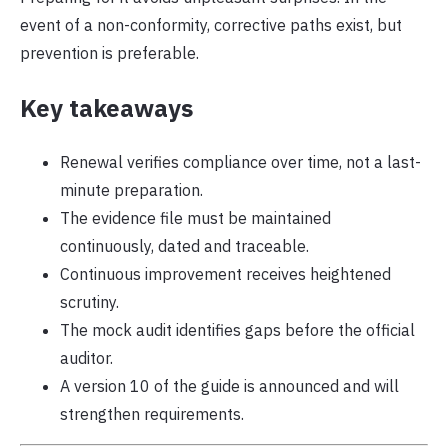
event of a non-conformity, corrective paths exist, but
prevention is preferable.
Key takeaways
Renewal verifies compliance over time, not a last-
minute preparation.
The evidence file must be maintained
continuously, dated and traceable.
Continuous improvement receives heightened
scrutiny.
The mock audit identifies gaps before the official
auditor.
A version 10 of the guide is announced and will
strengthen requirements.