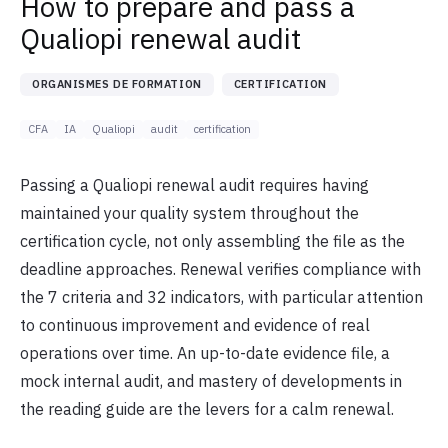
How to prepare and pass a
Qualiopi renewal audit
ORGANISMES DE FORMATION
CERTIFICATION
CFA
IA
Qualiopi
audit
certification
Passing a Qualiopi renewal audit requires having
maintained your quality system throughout the
certification cycle, not only assembling the file as the
deadline approaches. Renewal verifies compliance with
the 7 criteria and 32 indicators, with particular attention
to continuous improvement and evidence of real
operations over time. An up-to-date evidence file, a
mock internal audit, and mastery of developments in
the reading guide are the levers for a calm renewal.