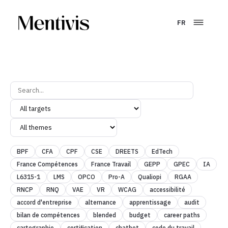
FR
BPF
CFA
CPF
CSE
DREETS
EdTech
France Compétences
France Travail
GEPP
GPEC
IA
L6315-1
LMS
OPCO
Pro-A
Qualiopi
RGAA
RNCP
RNQ
VAE
VR
WCAG
accessibilité
accord d'entreprise
alternance
apprentissage
audit
bilan de compétences
blended
budget
career paths
cartographie
certification
chatbot
code du travail