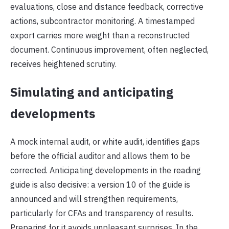
evaluations, close and distance feedback, corrective
actions, subcontractor monitoring. A timestamped
export carries more weight than a reconstructed
document. Continuous improvement, often neglected,
receives heightened scrutiny.
Simulating and anticipating
developments
A mock internal audit, or white audit, identifies gaps
before the official auditor and allows them to be
corrected. Anticipating developments in the reading
guide is also decisive: a version 10 of the guide is
announced and will strengthen requirements,
particularly for CFAs and transparency of results.
Preparing for it avoids unpleasant surprises. In the