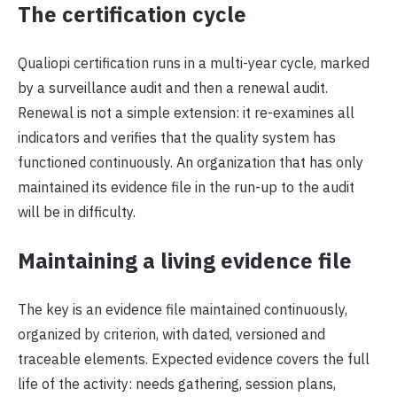
The certification cycle
Qualiopi certification runs in a multi-year cycle, marked
by a surveillance audit and then a renewal audit.
Renewal is not a simple extension: it re-examines all
indicators and verifies that the quality system has
functioned continuously. An organization that has only
maintained its evidence file in the run-up to the audit
will be in difficulty.
Maintaining a living evidence file
The key is an evidence file maintained continuously,
organized by criterion, with dated, versioned and
traceable elements. Expected evidence covers the full
life of the activity: needs gathering, session plans,