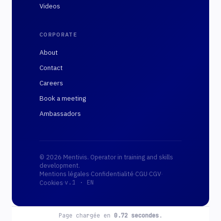
Videos
CORPORATE
About
Contact
Careers
Book a meeting
Ambassadors
© 2026 Mentivis. Operator in training and skills
development.
Mentions légales
·
Confidentialité
·
CGU
·
CGV
·
·
Cookies
v.1 ·
EN
Page chargée en
0.72
secondes
.