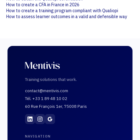
How to create a CFA in France in 2026
How to create a training program compliant with Qualiopi
How to assess learner outcomes in a valid and defensible way
Training solutions that work.
contact@mentivis.com
Tél. +33 1 89 48 10 02
60 Rue François 1er, 75008 Paris
Mentivis
·
01 89 48 10 02
·
60 Rue François 1er, 7
NAVIGATION