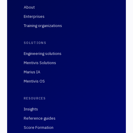
About
Enterprises
Training organizations
SOLUTIONS
Engineering solutions
Mentivis Solutions
Marius IA
Mentivis OS
RESOURCES
Insights
Reference guides
Score Formation