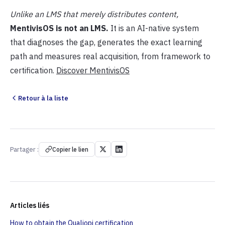
Unlike an LMS that merely distributes content,
MentivisOS is not an LMS.
It is an AI-native system
that diagnoses the gap, generates the exact learning
path and measures real acquisition, from framework to
certification.
Discover MentivisOS
Retour à la liste
Partager :
Copier le lien
Articles liés
How to obtain the Qualiopi certification