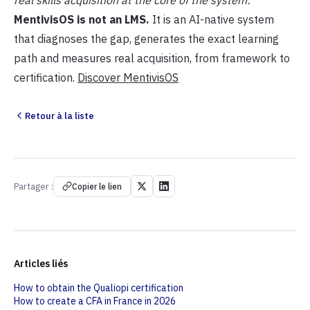
real skills acquisition at the core of the system:
MentivisOS is not an LMS.
It is an AI-native system
that diagnoses the gap, generates the exact learning
path and measures real acquisition, from framework to
certification.
Discover MentivisOS
Retour à la liste
Partager :
Copier le lien
Articles liés
How to obtain the Qualiopi certification
How to create a CFA in France in 2026