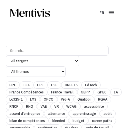
FR
BPF
CFA
CPF
CSE
DREETS
EdTech
France Compétences
France Travail
GEPP
GPEC
IA
L6315-1
LMS
OPCO
Pro-A
Qualiopi
RGAA
RNCP
RNQ
VAE
VR
WCAG
accessibilité
accord d'entreprise
alternance
apprentissage
audit
bilan de compétences
blended
budget
career paths
cartographie
certification
chatbot
code du travail