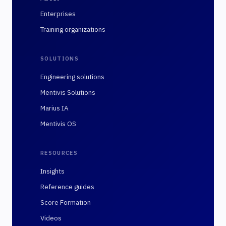
Enterprises
Training organizations
SOLUTIONS
Engineering solutions
Mentivis Solutions
Marius IA
Mentivis OS
RESOURCES
Insights
Reference guides
Score Formation
Videos