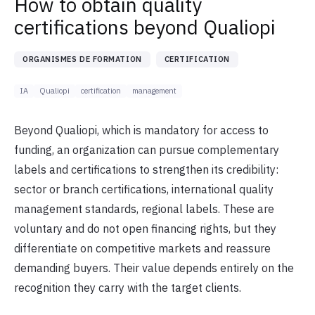
How to obtain quality
certifications beyond Qualiopi
ORGANISMES DE FORMATION
CERTIFICATION
IA
Qualiopi
certification
management
Beyond Qualiopi, which is mandatory for access to
funding, an organization can pursue complementary
labels and certifications to strengthen its credibility:
sector or branch certifications, international quality
management standards, regional labels. These are
voluntary and do not open financing rights, but they
differentiate on competitive markets and reassure
demanding buyers. Their value depends entirely on the
recognition they carry with the target clients.