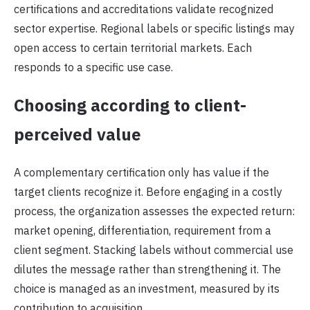
certifications and accreditations validate recognized
sector expertise. Regional labels or specific listings may
open access to certain territorial markets. Each
responds to a specific use case.
Choosing according to client-
perceived value
A complementary certification only has value if the
target clients recognize it. Before engaging in a costly
process, the organization assesses the expected return:
market opening, differentiation, requirement from a
client segment. Stacking labels without commercial use
dilutes the message rather than strengthening it. The
choice is managed as an investment, measured by its
contribution to acquisition.