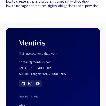
How to create a training program compliant with Qualiopi
How to manage apprentices: rights, obligations and supervision
Training solutions that work.
contact@mentivis.com
Tél. +33 1 89 48 10 02
60 Rue François 1er, 75008 Paris
Mentivis
·
01 89 48 10 02
·
60 Rue François 1er, 7
NAVIGATION
About