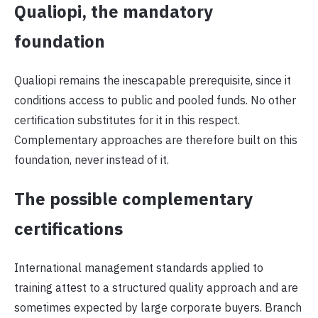
Qualiopi, the mandatory
foundation
Qualiopi remains the inescapable prerequisite, since it
conditions access to public and pooled funds. No other
certification substitutes for it in this respect.
Complementary approaches are therefore built on this
foundation, never instead of it.
The possible complementary
certifications
International management standards applied to
training attest to a structured quality approach and are
sometimes expected by large corporate buyers. Branch