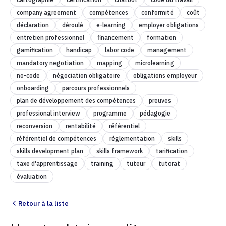
company agreement
compétences
conformité
coût
déclaration
déroulé
e-learning
employer obligations
entretien professionnel
financement
formation
gamification
handicap
labor code
management
mandatory negotiation
mapping
microlearning
no-code
négociation obligatoire
obligations employeur
onboarding
parcours professionnels
plan de développement des compétences
preuves
professional interview
programme
pédagogie
reconversion
rentabilité
référentiel
référentiel de compétences
réglementation
skills
skills development plan
skills framework
tarification
taxe d'apprentissage
training
tuteur
tutorat
évaluation
Retour à la liste