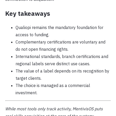
Key takeaways
Qualiopi remains the mandatory foundation for
access to funding.
Complementary certifications are voluntary and
do not open financing rights.
International standards, branch certifications and
regional labels serve distinct use cases.
The value of a label depends on its recognition by
target clients.
The choice is managed as a commercial
investment.
While most tools only track activity, MentivisOS puts