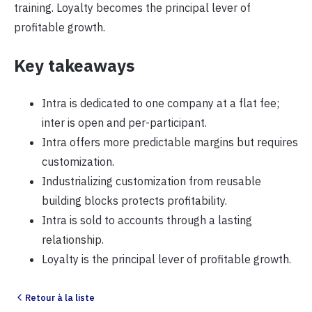
training. Loyalty becomes the principal lever of
profitable growth.
Key takeaways
Intra is dedicated to one company at a flat fee;
inter is open and per-participant.
Intra offers more predictable margins but requires
customization.
Industrializing customization from reusable
building blocks protects profitability.
Intra is sold to accounts through a lasting
relationship.
Loyalty is the principal lever of profitable growth.
Retour à la liste