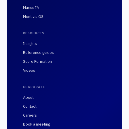
Marius IA
Mentivis OS
RESOURCES
Insights
Reference guides
Score Formation
Videos
CORPORATE
About
Contact
Careers
Book a meeting