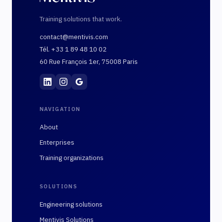
Training solutions that work.
contact@mentivis.com
Tél. +33 1 89 48 10 02
60 Rue François 1er, 75008 Paris
Mentivis
·
01 89 48 10 02
·
60 Rue François 1er, 7
NAVIGATION
About
Enterprises
Training organizations
SOLUTIONS
Engineering solutions
Mentivis Solutions