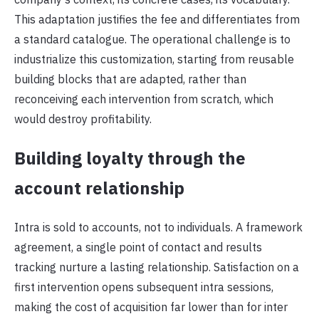
This adaptation justifies the fee and differentiates from
a standard catalogue. The operational challenge is to
industrialize this customization, starting from reusable
building blocks that are adapted, rather than
reconceiving each intervention from scratch, which
would destroy profitability.
Building loyalty through the
account relationship
Intra is sold to accounts, not to individuals. A framework
agreement, a single point of contact and results
tracking nurture a lasting relationship. Satisfaction on a
first intervention opens subsequent intra sessions,
making the cost of acquisition far lower than for inter