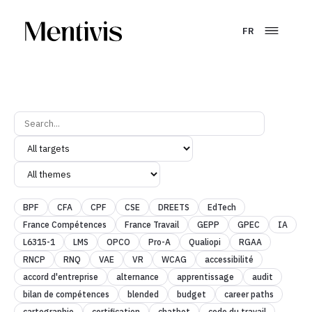
FR
BPF
CFA
CPF
CSE
DREETS
EdTech
France Compétences
France Travail
GEPP
GPEC
IA
L6315-1
LMS
OPCO
Pro-A
Qualiopi
RGAA
RNCP
RNQ
VAE
VR
WCAG
accessibilité
accord d'entreprise
alternance
apprentissage
audit
bilan de compétences
blended
budget
career paths
cartographie
certification
chatbot
code du travail