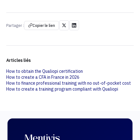
Partager :
Copier le lien
Articles liés
How to obtain the Qualiopi certification
How to create a CFA in France in 2026
How to finance professional training with no out-of-pocket cost
How to create a training program compliant with Qualiopi