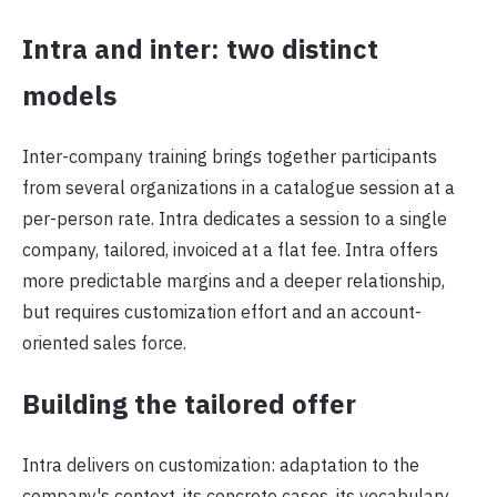
Intra and inter: two distinct
models
Inter-company training brings together participants
from several organizations in a catalogue session at a
per-person rate. Intra dedicates a session to a single
company, tailored, invoiced at a flat fee. Intra offers
more predictable margins and a deeper relationship,
but requires customization effort and an account-
oriented sales force.
Building the tailored offer
Intra delivers on customization: adaptation to the
company's context, its concrete cases, its vocabulary.