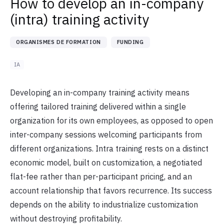
How to develop an in-company
(intra) training activity
ORGANISMES DE FORMATION
FUNDING
IA
Developing an in-company training activity means
offering tailored training delivered within a single
organization for its own employees, as opposed to open
inter-company sessions welcoming participants from
different organizations. Intra training rests on a distinct
economic model, built on customization, a negotiated
flat-fee rather than per-participant pricing, and an
account relationship that favors recurrence. Its success
depends on the ability to industrialize customization
without destroying profitability.