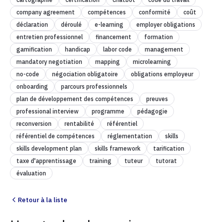
company agreement
compétences
conformité
coût
déclaration
déroulé
e-learning
employer obligations
entretien professionnel
financement
formation
gamification
handicap
labor code
management
mandatory negotiation
mapping
microlearning
no-code
négociation obligatoire
obligations employeur
onboarding
parcours professionnels
plan de développement des compétences
preuves
professional interview
programme
pédagogie
reconversion
rentabilité
référentiel
référentiel de compétences
réglementation
skills
skills development plan
skills framework
tarification
taxe d'apprentissage
training
tuteur
tutorat
évaluation
Retour à la liste