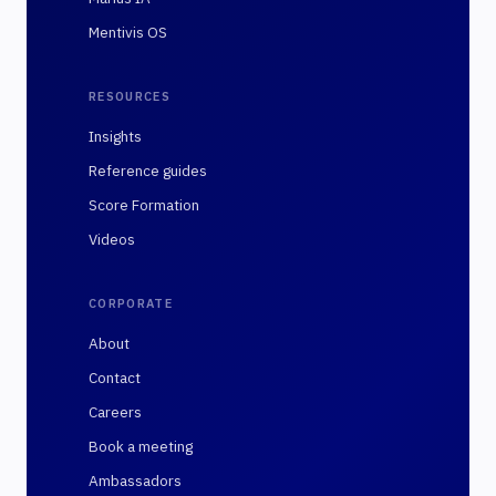
Mentivis OS
RESOURCES
Insights
Reference guides
Score Formation
Videos
CORPORATE
About
Contact
Careers
Book a meeting
Ambassadors