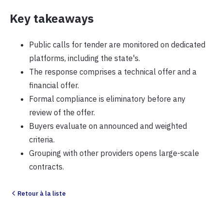
Key takeaways
Public calls for tender are monitored on dedicated
platforms, including the state's.
The response comprises a technical offer and a
financial offer.
Formal compliance is eliminatory before any
review of the offer.
Buyers evaluate on announced and weighted
criteria.
Grouping with other providers opens large-scale
contracts.
Retour à la liste