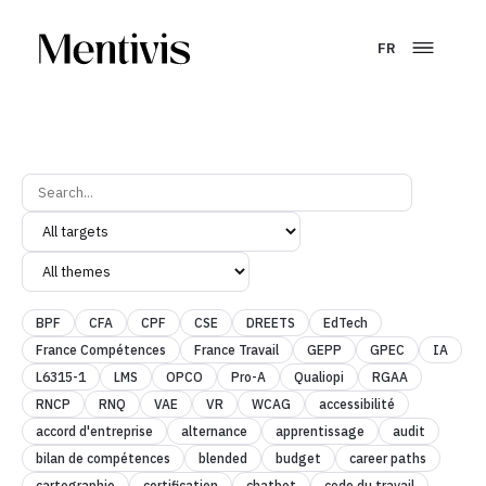
FR
BPF
CFA
CPF
CSE
DREETS
EdTech
France Compétences
France Travail
GEPP
GPEC
IA
L6315-1
LMS
OPCO
Pro-A
Qualiopi
RGAA
RNCP
RNQ
VAE
VR
WCAG
accessibilité
accord d'entreprise
alternance
apprentissage
audit
bilan de compétences
blended
budget
career paths
cartographie
certification
chatbot
code du travail