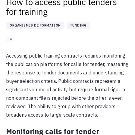
How to access public tenders
for training
ORGANISMES DE FORMATION
FUNDING
IA
Accessing public training contracts requires monitoring
the publication platforms for calls for tender, mastering
the response to tender documents and understanding
buyer selection criteria. Public contracts represent a
significant volume of activity but require formal rigor: a
non-compliant file is rejected before the offer is even
reviewed. The ability to group with other providers
broadens access to large-scale contracts.
Monitoring calls for tender