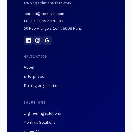
Training solutions that work.
contact@mentivis.com
Tél. +33 1 89 48 10 02
60 Rue François 1er, 75008 Paris
Mentivis
·
01 89 48 10 02
·
60 Rue François 1er, 7
NAVIGATION
About
Enterprises
Training organizations
SOLUTIONS
Engineering solutions
Mentivis Solutions
Marius IA