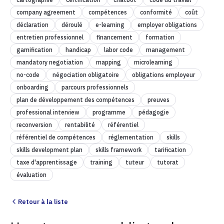
company agreement
compétences
conformité
coût
déclaration
déroulé
e-learning
employer obligations
entretien professionnel
financement
formation
gamification
handicap
labor code
management
mandatory negotiation
mapping
microlearning
no-code
négociation obligatoire
obligations employeur
onboarding
parcours professionnels
plan de développement des compétences
preuves
professional interview
programme
pédagogie
reconversion
rentabilité
référentiel
référentiel de compétences
réglementation
skills
skills development plan
skills framework
tarification
taxe d'apprentissage
training
tuteur
tutorat
évaluation
Retour à la liste