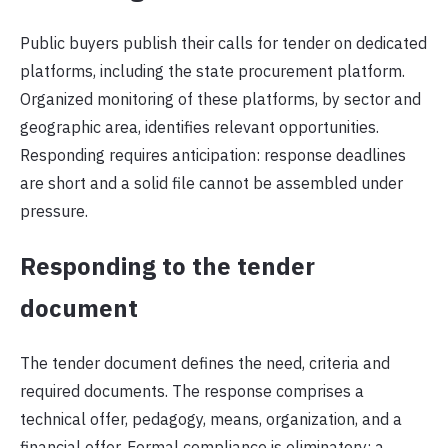
Public buyers publish their calls for tender on dedicated
platforms, including the state procurement platform.
Organized monitoring of these platforms, by sector and
geographic area, identifies relevant opportunities.
Responding requires anticipation: response deadlines
are short and a solid file cannot be assembled under
pressure.
Responding to the tender
document
The tender document defines the need, criteria and
required documents. The response comprises a
technical offer, pedagogy, means, organization, and a
financial offer. Formal compliance is eliminatory: a