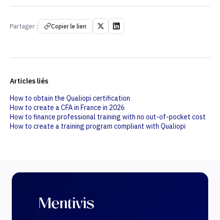
Partager :
Copier le lien
Articles liés
How to obtain the Qualiopi certification
How to create a CFA in France in 2026
How to finance professional training with no out-of-pocket cost
How to create a training program compliant with Qualiopi