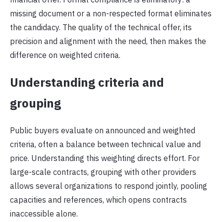
missing document or a non-respected format eliminates
the candidacy. The quality of the technical offer, its
precision and alignment with the need, then makes the
difference on weighted criteria.
Understanding criteria and
grouping
Public buyers evaluate on announced and weighted
criteria, often a balance between technical value and
price. Understanding this weighting directs effort. For
large-scale contracts, grouping with other providers
allows several organizations to respond jointly, pooling
capacities and references, which opens contracts
inaccessible alone.