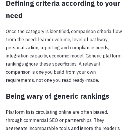
Defining criteria according to your
need
Once the category is identified, comparison criteria flow
from the need: learner volume, level of pathway
personalization, reporting and compliance needs,
integration capacity, economic model. Generic platform
rankings ignore these specificities. A relevant
comparison is one you build from your own
requirements, not one you read ready-made.
Being wary of generic rankings
Platform lists circulating online are often biased,
through commercial SEO or partnerships. They
aggregate incomparable tools and ignore the reader's