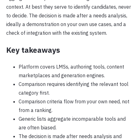
context. At best they serve to identify candidates, never
to decide. The decision is made after a needs analysis,
ideally a demonstration on your own use cases, and a
check of integration with the existing system.
Key takeaways
Platform covers LMSs, authoring tools, content
marketplaces and generation engines.
Comparison requires identifying the relevant tool
category first.
Comparison criteria flow from your own need, not
from a ranking.
Generic lists aggregate incomparable tools and
are often biased.
The decision is made after needs analysis and