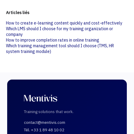
Articles liés
How to create e-learning content quickly and cost-effectively
Which LMS should I choose for my training organization or
company
How to improve completion rates in online training
Which training management tool should I choose (TMS, HR
system training module)
Training solutions that work.
contact@mentivis.com
Tél. +33 1 89 48 10 02