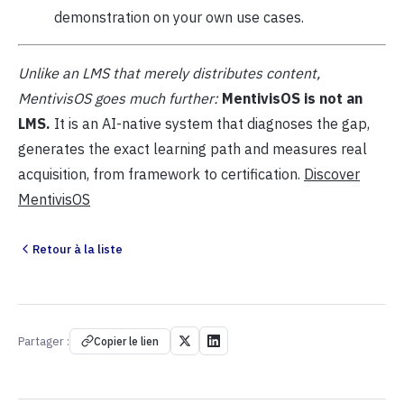
demonstration on your own use cases.
Unlike an LMS that merely distributes content,
MentivisOS goes much further:
MentivisOS is not an
LMS.
It is an AI-native system that diagnoses the gap,
generates the exact learning path and measures real
acquisition, from framework to certification.
Discover
MentivisOS
Retour à la liste
Partager :
Copier le lien