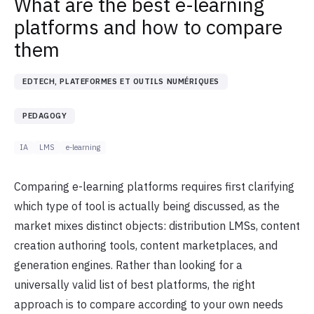
What are the best e-learning
platforms and how to compare
them
EDTECH, PLATEFORMES ET OUTILS NUMÉRIQUES
PEDAGOGY
IA
LMS
e-learning
Comparing e-learning platforms requires first clarifying
which type of tool is actually being discussed, as the
market mixes distinct objects: distribution LMSs, content
creation authoring tools, content marketplaces, and
generation engines. Rather than looking for a
universally valid list of best platforms, the right
approach is to compare according to your own needs