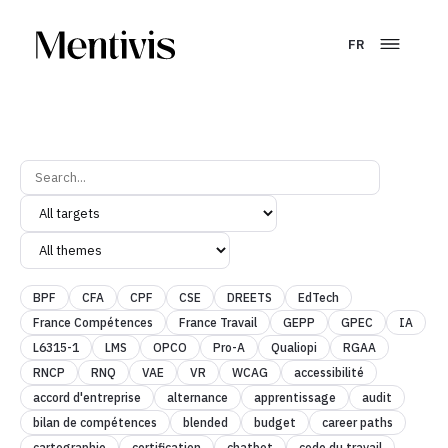
FR
BPF
CFA
CPF
CSE
DREETS
EdTech
France Compétences
France Travail
GEPP
GPEC
IA
L6315-1
LMS
OPCO
Pro-A
Qualiopi
RGAA
RNCP
RNQ
VAE
VR
WCAG
accessibilité
accord d'entreprise
alternance
apprentissage
audit
bilan de compétences
blended
budget
career paths
cartographie
certification
chatbot
code du travail