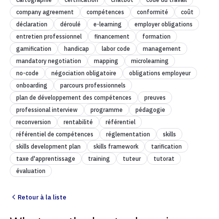
company agreement
compétences
conformité
coût
déclaration
déroulé
e-learning
employer obligations
entretien professionnel
financement
formation
gamification
handicap
labor code
management
mandatory negotiation
mapping
microlearning
no-code
négociation obligatoire
obligations employeur
onboarding
parcours professionnels
plan de développement des compétences
preuves
professional interview
programme
pédagogie
reconversion
rentabilité
référentiel
référentiel de compétences
réglementation
skills
skills development plan
skills framework
tarification
taxe d'apprentissage
training
tuteur
tutorat
évaluation
Retour à la liste