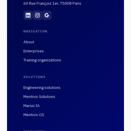
60 Rue François 1er, 75008 Paris
Mentivis
·
01 89 48 10 02
·
60 Rue François 1er, 7
NAVIGATION
About
Enterprises
Training organizations
SOLUTIONS
Engineering solutions
Mentivis Solutions
Marius IA
Mentivis OS