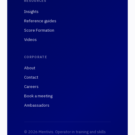
RESOURCES
Insights
Reference guides
Score Formation
Videos
CORPORATE
About
Contact
Careers
Book a meeting
Ambassadors
© 2026 Mentivis. Operator in training and skills