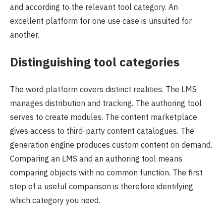
and according to the relevant tool category. An
excellent platform for one use case is unsuited for
another.
Distinguishing tool categories
The word platform covers distinct realities. The LMS
manages distribution and tracking. The authoring tool
serves to create modules. The content marketplace
gives access to third-party content catalogues. The
generation engine produces custom content on demand.
Comparing an LMS and an authoring tool means
comparing objects with no common function. The first
step of a useful comparison is therefore identifying
which category you need.