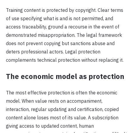
Training content is protected by copyright. Clear terms
of use specifying what is and is not permitted, and
access traceability, ground a recourse in the event of
demonstrated misappropriation. The legal framework
does not prevent copying but sanctions abuse and
deters professional actors. Legal protection
complements technical protection without replacing it.
The economic model as protection
The most effective protection is often the economic
model. When value rests on accompaniment,
interaction, regular updating and certification, copied
content alone loses most of its value. A subscription
giving access to updated content, human