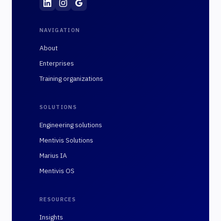
NAVIGATION
About
Enterprises
Training organizations
SOLUTIONS
Engineering solutions
Mentivis Solutions
Marius IA
Mentivis OS
RESOURCES
Insights