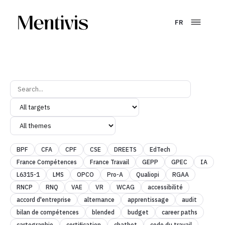
FR
BPF
CFA
CPF
CSE
DREETS
EdTech
France Compétences
France Travail
GEPP
GPEC
IA
L6315-1
LMS
OPCO
Pro-A
Qualiopi
RGAA
RNCP
RNQ
VAE
VR
WCAG
accessibilité
accord d'entreprise
alternance
apprentissage
audit
bilan de compétences
blended
budget
career paths
cartographie
certification
chatbot
code du travail