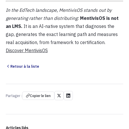
In the EdTech landscape, MentivisOS stands out by
generating rather than distributing:
MentivisOS is not
an LMS.
It is an AI-native system that diagnoses the
gap, generates the exact learning path and measures
real acquisition, from framework to certification.
Discover MentivisOS
Retour à la liste
Partager :
Copier le lien
Articles liés