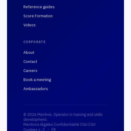
Reference guides
Score Formation
Videos
CORPORATE
About
Contact
Careers
Book a meeting
Ambassadors
© 2026 Mentivis. Operator in training and skills
development.
Mentions légales
·
Confidentialité
·
CGU
·
CGV
·
·
Cookies
v.1 ·
EN