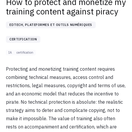
How to protect and monetize my
training content against piracy
EDTECH, PLATEFORMES ET OUTILS NUMÉRIQUES
CERTIFICATION
IA
certification
Protecting and monetizing training content requires
combining technical measures, access control and
restrictions, legal measures, copyright and terms of use,
and an economic model that reduces the incentive to
pirate. No technical protection is absolute: the realistic
strategy aims to deter and complicate copying, not to
make it impossible. The value of training also often
rests on accompaniment and certification, which are