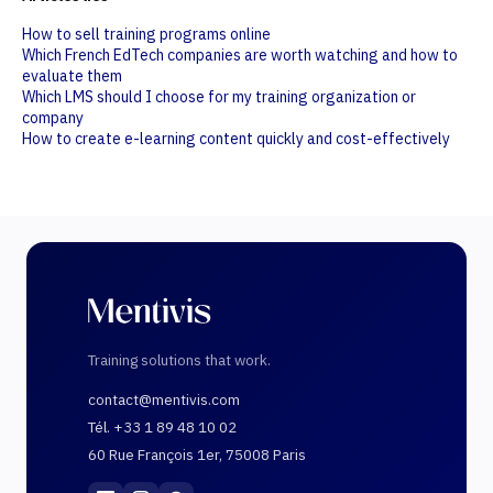
How to sell training programs online
Which French EdTech companies are worth watching and how to
evaluate them
Which LMS should I choose for my training organization or
company
How to create e-learning content quickly and cost-effectively
Training solutions that work.
contact@mentivis.com
Tél. +33 1 89 48 10 02
60 Rue François 1er, 75008 Paris
Mentivis
·
01 89 48 10 02
·
60 Rue François 1er, 7