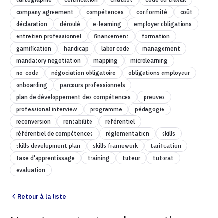
company agreement
compétences
conformité
coût
déclaration
déroulé
e-learning
employer obligations
entretien professionnel
financement
formation
gamification
handicap
labor code
management
mandatory negotiation
mapping
microlearning
no-code
négociation obligatoire
obligations employeur
onboarding
parcours professionnels
plan de développement des compétences
preuves
professional interview
programme
pédagogie
reconversion
rentabilité
référentiel
référentiel de compétences
réglementation
skills
skills development plan
skills framework
tarification
taxe d'apprentissage
training
tuteur
tutorat
évaluation
Retour à la liste