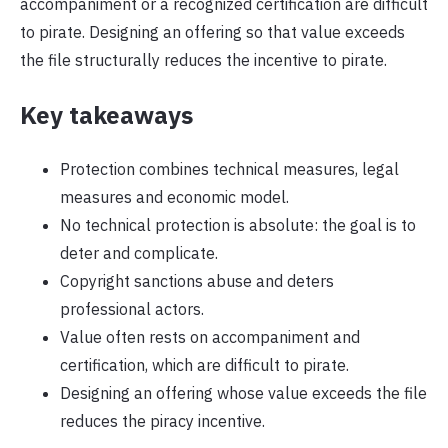
accompaniment or a recognized certification are difficult
to pirate. Designing an offering so that value exceeds
the file structurally reduces the incentive to pirate.
Key takeaways
Protection combines technical measures, legal
measures and economic model.
No technical protection is absolute: the goal is to
deter and complicate.
Copyright sanctions abuse and deters
professional actors.
Value often rests on accompaniment and
certification, which are difficult to pirate.
Designing an offering whose value exceeds the file
reduces the piracy incentive.