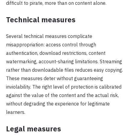
difficult to pirate, more than on content alone.
Technical measures
Several technical measures complicate
misappropriation: access control through
authentication, download restrictions, content
watermarking, account-sharing limitations. Streaming
rather than downloadable files reduces easy copying.
These measures deter without guaranteeing
inviolability. The right level of protection is calibrated
against the value of the content and the actual risk,
without degrading the experience for legitimate
learners.
Legal measures