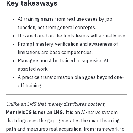
Key takeaways
AI training starts from real use cases by job
function, not from general concepts.
It is anchored on the tools teams will actually use.
Prompt mastery, verification and awareness of
limitations are base competencies.
Managers must be trained to supervise AI-
assisted work.
A practice transformation plan goes beyond one-
off training.
Unlike an LMS that merely distributes content,
MentivisOS is not an LMS.
It is an AI-native system
that diagnoses the gap, generates the exact learning
path and measures real acquisition, from framework to