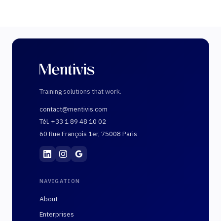
Training solutions that work.
contact@mentivis.com
Tél. +33 1 89 48 10 02
60 Rue François 1er, 75008 Paris
Mentivis
·
01 89 48 10 02
·
60 Rue François 1er, 7
NAVIGATION
About
Enterprises