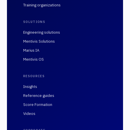
Training organizations
SOLUTIONS
Engineering solutions
Mentivis Solutions
Marius IA
Mentivis OS
RESOURCES
Insights
Reference guides
Score Formation
Videos