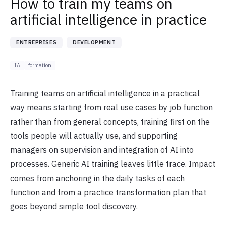
How to train my teams on
artificial intelligence in practice
ENTREPRISES
DEVELOPMENT
IA
formation
Training teams on artificial intelligence in a practical
way means starting from real use cases by job function
rather than from general concepts, training first on the
tools people will actually use, and supporting
managers on supervision and integration of AI into
processes. Generic AI training leaves little trace. Impact
comes from anchoring in the daily tasks of each
function and from a practice transformation plan that
goes beyond simple tool discovery.