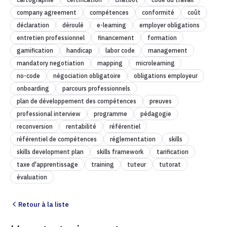
company agreement
compétences
conformité
coût
déclaration
déroulé
e-learning
employer obligations
entretien professionnel
financement
formation
gamification
handicap
labor code
management
mandatory negotiation
mapping
microlearning
no-code
négociation obligatoire
obligations employeur
onboarding
parcours professionnels
plan de développement des compétences
preuves
professional interview
programme
pédagogie
reconversion
rentabilité
référentiel
référentiel de compétences
réglementation
skills
skills development plan
skills framework
tarification
taxe d'apprentissage
training
tuteur
tutorat
évaluation
Retour à la liste