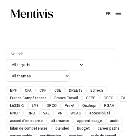
FR
BPF
CFA
CPF
CSE
DREETS
EdTech
France Compétences
France Travail
GEPP
GPEC
IA
L6315-1
LMS
OPCO
Pro-A
Qualiopi
RGAA
RNCP
RNQ
VAE
VR
WCAG
accessibilité
accord d'entreprise
alternance
apprentissage
audit
bilan de compétences
blended
budget
career paths
cartographie
certification
chatbot
code du travail