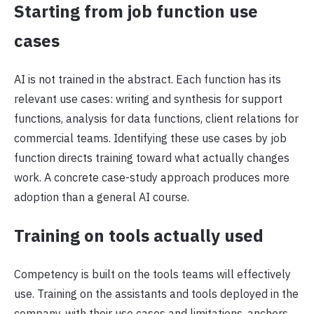
Starting from job function use
cases
AI is not trained in the abstract. Each function has its
relevant use cases: writing and synthesis for support
functions, analysis for data functions, client relations for
commercial teams. Identifying these use cases by job
function directs training toward what actually changes
work. A concrete case-study approach produces more
adoption than a general AI course.
Training on tools actually used
Competency is built on the tools teams will effectively
use. Training on the assistants and tools deployed in the
company, with their use cases and limitations, anchors