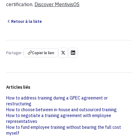
certification.
Discover MentivisOS
Retour à la liste
Partager :
Copier le lien
Articles liés
How to address training during a GPEC agreement or
restructuring
How to choose between in-house and outsourced training
How to negotiate a training agreement with employee
representatives
How to fund employee training without bearing the full cost
myself