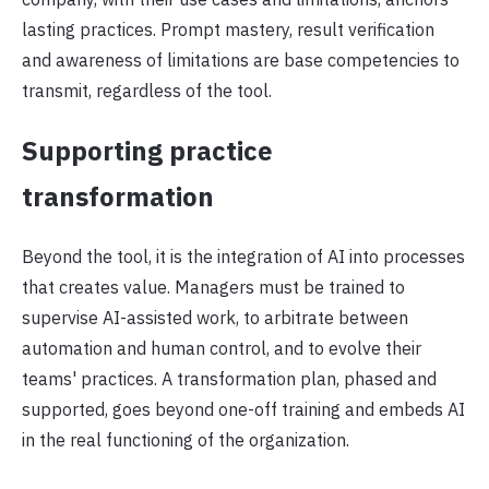
lasting practices. Prompt mastery, result verification
and awareness of limitations are base competencies to
transmit, regardless of the tool.
Supporting practice
transformation
Beyond the tool, it is the integration of AI into processes
that creates value. Managers must be trained to
supervise AI-assisted work, to arbitrate between
automation and human control, and to evolve their
teams' practices. A transformation plan, phased and
supported, goes beyond one-off training and embeds AI
in the real functioning of the organization.